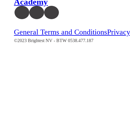
Academy
General Terms and Conditions
Privacy
©2023 Brightest NV - BTW 0538.477.187