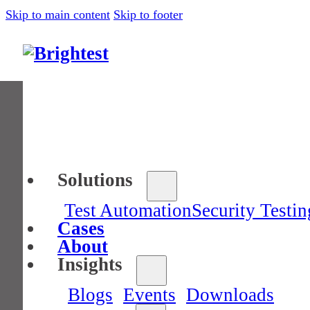
Skip to main content
Skip to footer
Solutions
Test Automation
Security Testin
Cases
About
Insights
Blogs
Events
Downloads