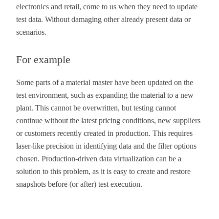
electronics and retail, come to us when they need to update
test data. Without damaging other already present data or
scenarios.
For example
Some parts of a material master have been updated on the
test environment, such as expanding the material to a new
plant. This cannot be overwritten, but testing cannot
continue without the latest pricing conditions, new suppliers
or customers recently created in production. This requires
laser-like precision in identifying data and the filter options
chosen. Production-driven data virtualization can be a
solution to this problem, as it is easy to create and restore
snapshots before (or after) test execution.