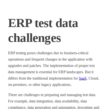
ERP test data
challenges
ERP testing poses challenges due to business-critical
operations and frequent changes in the application with
upgrades and patches. The implementation of proper test
data management is essential for ERP landscapes. But it
differs from the traditional implementation for
SaaS
, Cloud,
on-premises, or other legacy applications.
There are challenges in preparing and managing test data.
For example, data integration, data availability, data
compliance, data generation and automation, downtime and