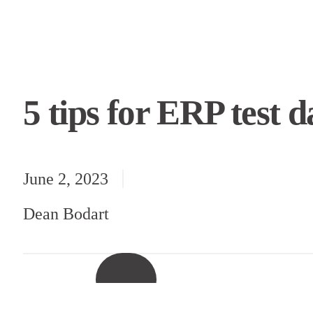
5 tips for ERP test
June 2, 2023
Dean Bodart