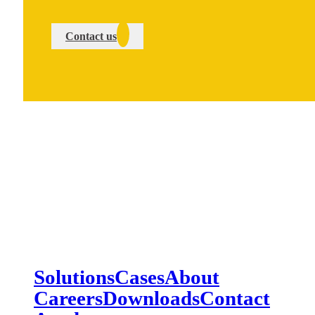
Contact us
Solutions
Cases
About
Careers
Downloads
Contact