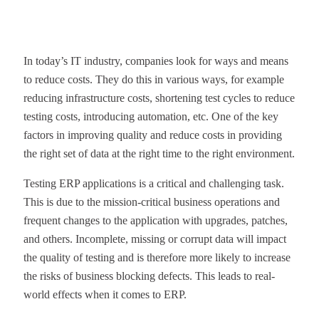
In today’s IT industry, companies look for ways and means
to reduce costs. They do this in various ways, for example
reducing infrastructure costs, shortening test cycles to reduce
testing costs, introducing automation, etc. One of the key
factors in improving quality and reduce costs in providing
the right set of data at the right time to the right environment.
Testing ERP applications is a critical and challenging task.
This is due to the mission-critical business operations and
frequent changes to the application with upgrades, patches,
and others. Incomplete, missing or corrupt data will impact
the quality of testing and is therefore more likely to increase
the risks of business blocking defects. This leads to real-
world effects when it comes to ERP.