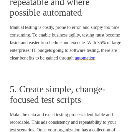
repeatable and where
possible automated
Manual testing is costly, prone to error, and simply too time
consuming. To enable business agility, testing must become
faster and easier to schedule and execute. With 35% of large
enterprises’ IT budgets going to software testing, there are
clear benefits to be gained through
automation
.
5. Create simple, change-
focused test scripts
Make the data and exact testing process identifiable and
recordable. This ads consistency and repeatability to your
test scenarios. Once your organization has a collection of