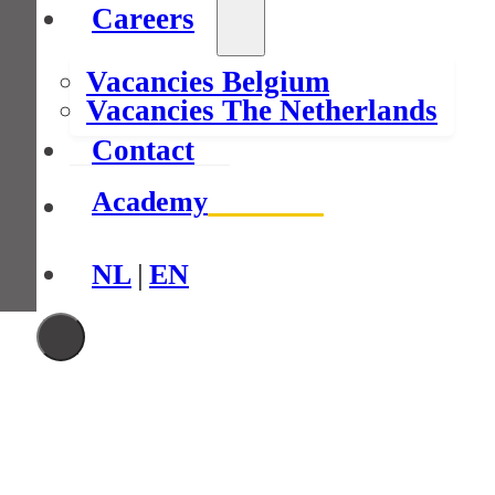
Careers
Vacancies Belgium
Vacancies The Netherlands
Contact
Academy
NL
|
EN