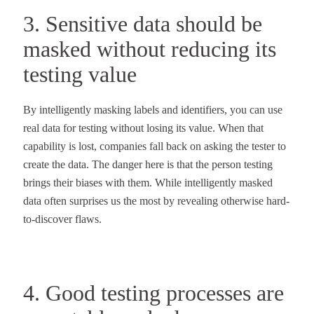
3. Sensitive data should be
masked without reducing its
testing value
By intelligently masking labels and identifiers, you can use
real data for testing without losing its value. When that
capability is lost, companies fall back on asking the tester to
create the data. The danger here is that the person testing
brings their biases with them. While intelligently masked
data often surprises us the most by revealing otherwise hard-
to-discover flaws.
4. Good testing processes are