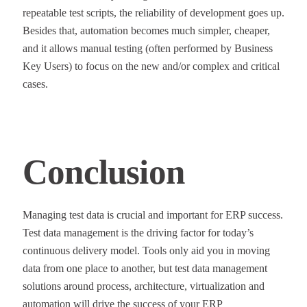
repeatable test scripts, the reliability of development goes up.
Besides that, automation becomes much simpler, cheaper,
and it allows manual testing (often performed by Business
Key Users) to focus on the new and/or complex and critical
cases.
Conclusion
Managing test data is crucial and important for ERP success.
Test data management is the driving factor for today’s
continuous delivery model. Tools only aid you in moving
data from one place to another, but test data management
solutions around process, architecture, virtualization and
automation will drive the success of your ERP