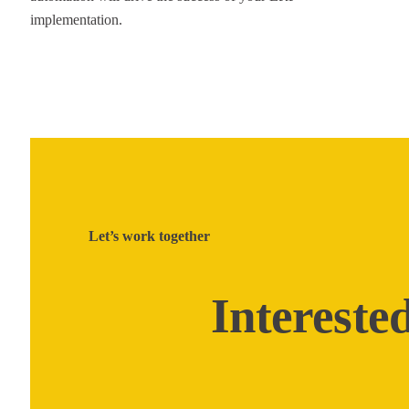
implementation.
Let’s work together
Intereste