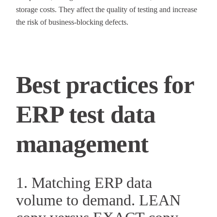
storage costs. They affect the quality of testing and increase
the risk of business-blocking defects.
Best practices for
ERP test data
management
1. Matching ERP data
volume to demand. LEAN