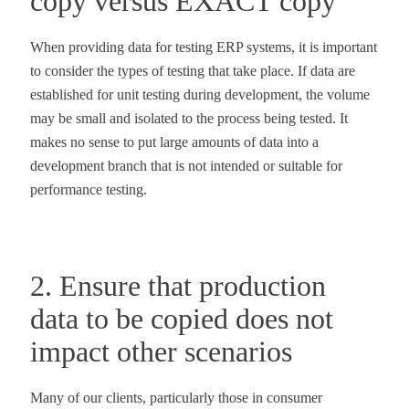
copy versus EXACT copy
When providing data for testing ERP systems, it is important
to consider the types of testing that take place. If data are
established for unit testing during development, the volume
may be small and isolated to the process being tested. It
makes no sense to put large amounts of data into a
development branch that is not intended or suitable for
performance testing.
2. Ensure that production
data to be copied does not
impact other scenarios
Many of our clients, particularly those in consumer